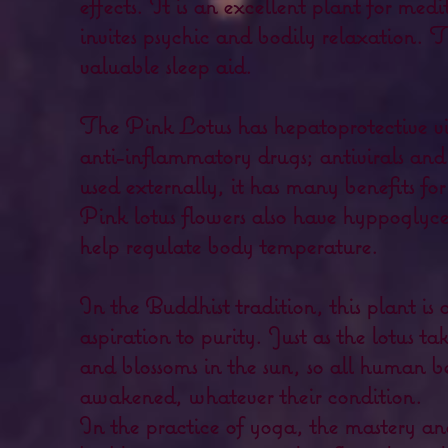
effects. It is an excellent plant for medi
invites psychic and bodily relaxation. T
valuable sleep aid.
The Pink Lotus has hepatoprotective vir
anti-inflammatory drugs; antivirals an
used externally, it has many benefits for
Pink lotus flowers also have hyppoglyc
help regulate body temperature.
In the Buddhist tradition, this plant is 
aspiration to purity. Just as the lotus ta
and blossoms in the sun, so all human b
awakened, whatever their condition.
In the practice of yoga, the mastery an