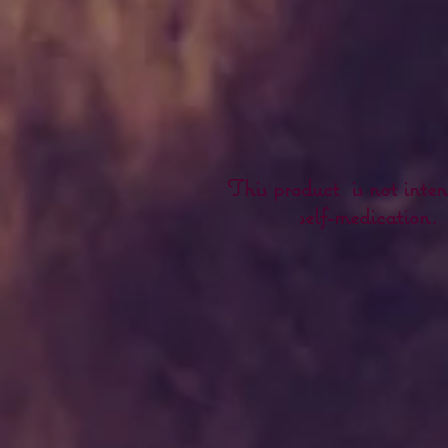
This product is not inten
self-medication.