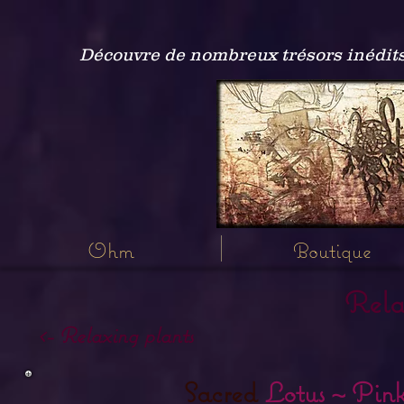
Découvre de nombreux trésors inédits
Ohm
Boutique
Rela
<- Relaxing plants
Sacred
Lotus ~ Pink