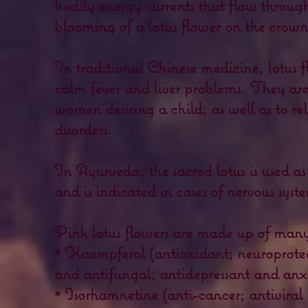
bodily energy currents that flow through 
blooming of a lotus flower on the crown
In traditional Chinese medicine, lotus f
calm fever and liver problems. They are 
women desiring a child; as well as to r
disorders.
In Ayurveda, the sacred lotus is used as 
and is indicated in cases of nervous sys
Pink lotus flowers are made up of many
* Kaempferol (antioxidant; neuroprotec
and antifungal; antidepressant and anxi
* Isorhamnetine (anti-cancer; antiviral