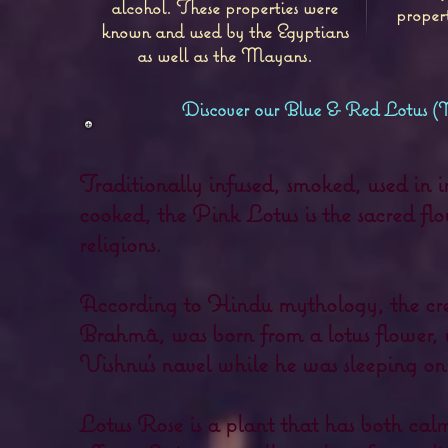
alcohol. These properties were
proper
known and used by the Egyptians
as well as the Mayans.
Discover our Blue & Red Lotus 
Traditionally infused, smoked, used in i
cooked, the Pink Lotus is the sacred flo
religions.
According to Hindu mythology, the cre
Brahmâ, was born from a lotus flower, 
Vishnu's navel while he was sleeping on
Lotus Rose is a plant that has both ca