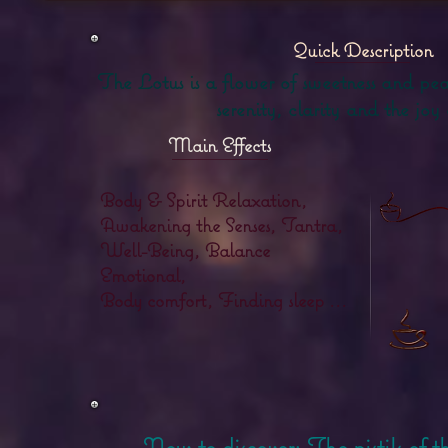
Quick Description
The Lotus is a flower of sweetness and pea
serenity, clarity and the joy 
Main Effects
Body & Spirit Relaxation,
Awakening the Senses, Tantra,
Well-Being, Balance
Emotional,
Body comfort, Finding sleep ...
New to discover:
The pistils of 