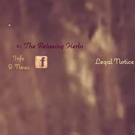
<- The Relaxing Herbs
Info
Legal Notice
& News