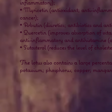
inflammatory);
* Myricetin (antioxidant; anti-inflamm
cancer);
* Arbutin (diuretics; antibiotics and ant
* Quercetin (improves absorption of vit
anti-inflammatory and antihistamine (an
* Sistosterol (reduces the level of cholest
The lotus also contains a large percent
potassium; phosphorus; copper; mangane