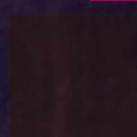
(Nelumbo Nucif