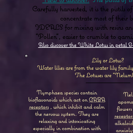
Carefully harvested, it is the pistils 
concentrate most of their be
IDEALS for mixing with resins and 
"Pollen", easier to crumble to garn
Also discover the White Lotus in petal & 
Lily or Lotus?
Water lilies are from the water lily fam
The Lotuses are "Nelumb
Nymphaea species contain
Nelu
bioflavonoids which act on
GABA
apomor
receptors
, which inhibit and calm
flowers
the nervous system.
They are
receptor
relaxing and intoxicating
alkaloid
especially in combination with
anxioly