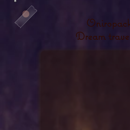
Oniropac
Dream trave