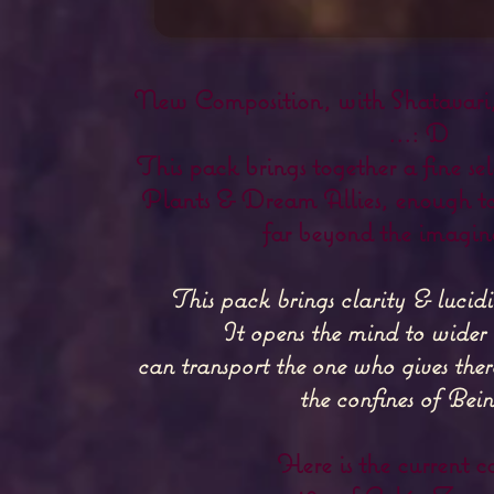
New Composition, with Shatavari,
...: D
This pack brings together a fine s
Plants & Dream Allies, enough to
far beyond the imagina
This pack brings clarity & lucid
It opens the mind to wider
can transport the one who gives ther
the confines of Being
Here is the current c