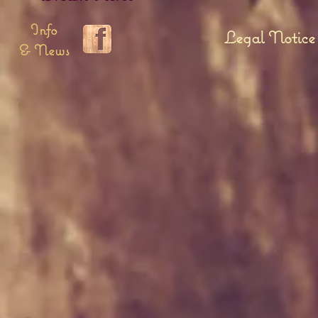
Info
Legal Notice
& News