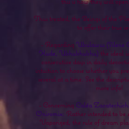
this is how they will open
Thus treated, the Beings of the Pl
to offer their true se
- Regarding
Ubulawus (Silene 
Kude, Ubhubhubhu)
the ideal is
consecutive days in daily decoct
intuition to choose whether you pref
several at a time. See the descrip
more info!
- Concerning
Caléa Zacatechich
Oniromix:
Rather intended to be 
Vaporized, the rule of dream plants