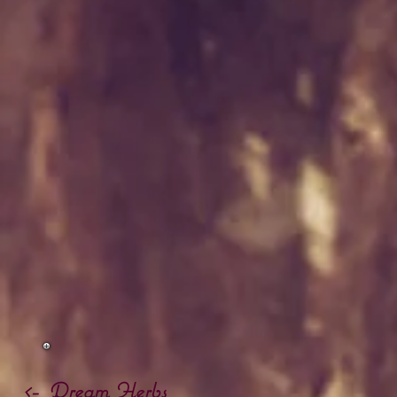
<- Dream Herbs