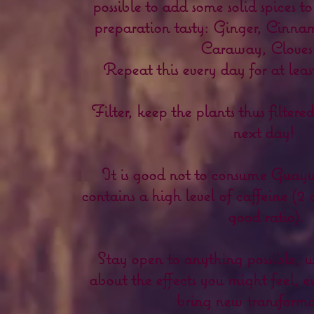
possible to add some solid spices t
preparation tasty: Ginger, Cinnam
Caraway, Cloves 
Repeat this every day for at lea
Filter, keep the plants thus filter
next day!
It is good not to consume Guayus
contains a high level of caffeine (2 
good ratio).
Stay open to anything possible, 
about the effects you might feel, e
bring new transforma