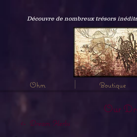
Découvre de nombreux trésors inédits
Ohm
Boutique
Our Dr
<- Dream Herbs