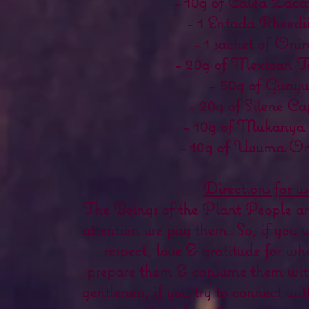
- 10g of Caléa Zaca
- 1 Entada Rheedi
- 1 sachet of Oni
- 20g of Mexican T
- 50g of Guayu
- 20g of Silene Ca
- 10g of Mukanya
- 10g of Uvuma O
Directions for us
The Beings of the Plant People are 
attention we pay them. So, if you 
respect, love & gratitude for wha
prepare them & consume them wit
gentleness, if you try to connect with 