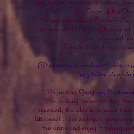
regular use over several consecutive
the Doors of the Dre
Thoroughly reduce Caléa & Onir
not over-dose, the final taste must
(not to be used 'pur
Entada Rheedii can also 
(The oniromix contains Caléa, a p
very bitter, it's up to
- Regarding
Guayusa, Shatavar
It is in daily decoction that their
revealed, the idea is to make the
little each. For example, prepare you
this drink and enjoy it throughout