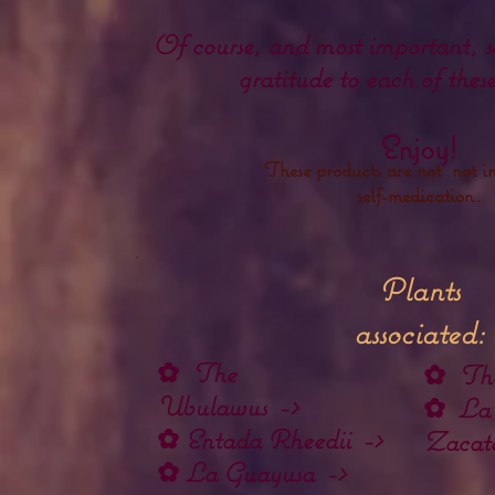
Of course, and most important, s
gratitude to each of thes
Enjoy!
These products are not not in
self-medication.
Plants
associated:
✿
The
✿
The
Ubulawus
->
✿
La
✿
Entada Rheedii
->
Zacate
✿
La Guayusa
->