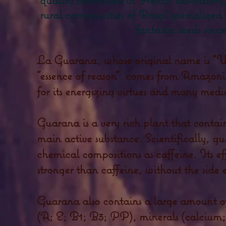
rural communities of Brazil specialized i
fantastic seeds since
La Guarana, whose original name is "
"essence of reason"
comes from Amazonia
for its energizing virtues and many medic
Guarana is a very rich plant that contai
main active substance. Scientifically, g
chemical compositions as caffeine. Its ef
stronger than caffeine, without the side e
Guarana also contains a large amount of
(A; E; B1; B3; PP), minerals (calcium;