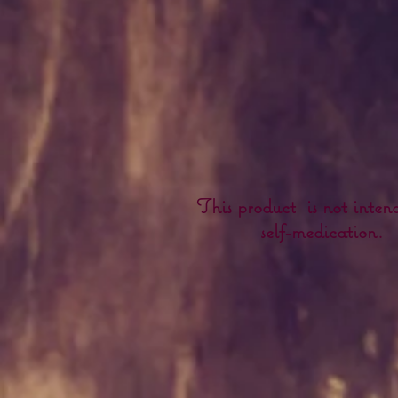
This product is not inten
self-medication.