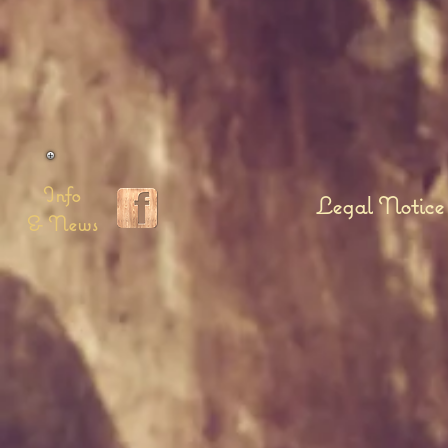
Info
Legal Notice
& News