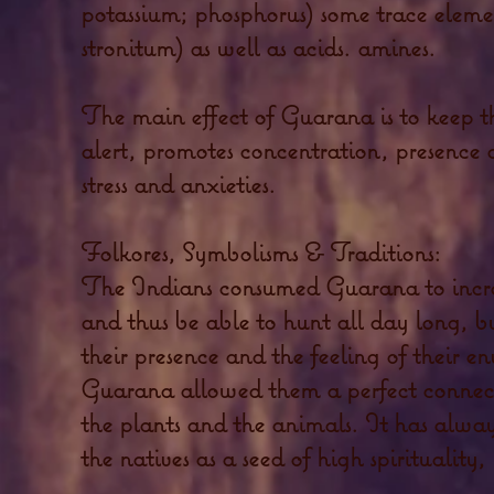
potassium; phosphorus) some trace eleme
stronitum) as well as acids. amines.
The main effect of Guarana is to keep
alert, promotes concentration, presence
stress and anxieties.
Folkores, Symbolisms & Traditions:
The Indians consumed Guarana to incre
and thus be able to hunt all day long, bu
their presence and the feeling of their 
Guarana allowed them a perfect connecti
the plants and the animals. It has alwa
the natives as a seed of high spirituality