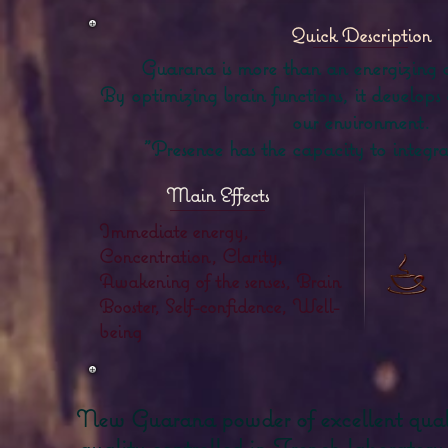
Quick Description
Guarana is more than an energizing c
By optimizing brain functions, it develops c
our environment.
"Presence has the capacity to integr
Main Effects
Immediate energy,
Concentration, Clarity,
Awakening of the senses, Brain
Booster, Self-confidence, Well-
being
New Guarana powder of excellent qualit
quality controlled in French laboratory