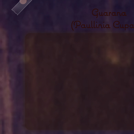
Guarana
(Paullinia Cupa