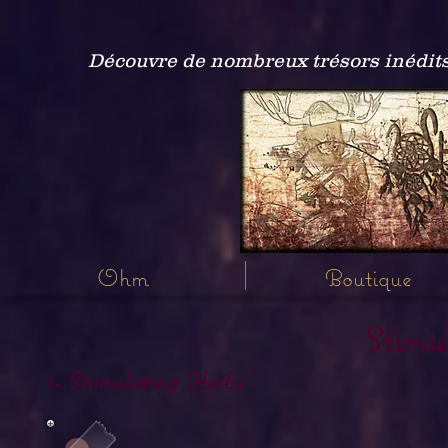
Découvre de nombreux trésors inédits
Ohm
Boutique
Stimu
<- Stimulating Herbs