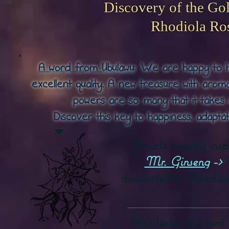
Discovery of the Go
Rhodiola Ro
A word from Ubulawu:
We are happy to ha
excellent quality. A new treasure with arom
powers are so
many that it takes 
Discover this key to happiness, adaptat
Article greatly ins
Mr. Ginseng
->
dedicated to Rhodiol
Rhodiola, the root o