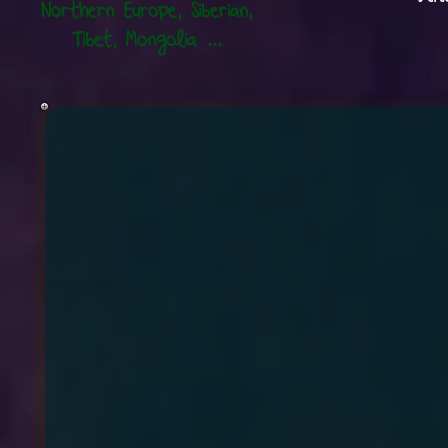
Northern Europe,
Siberian,
Tibet, Mongolia ...