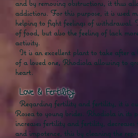
and by removing obstructions, it thus all
addictions. For this purpose, it is used 
helping to fight feelings of withdrawal. 
of food, but also the feeling of lack mor
activity.
It is an excellent plant to take after 
of a loved one, Rhodiola allowing to grad
heart.
Love &
Fertility
Regarding fertility and fertility, it is
Rosea to young brides. Rhodiola in its p
increases fertility and fertility, decrease
and impotence, this by cleaning the rep