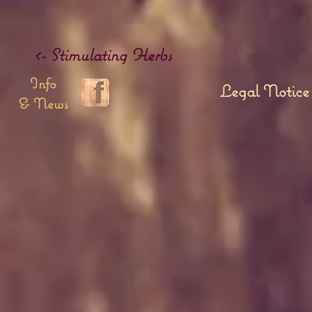
<- Stimulating Herbs
Info
Legal Notice
& News