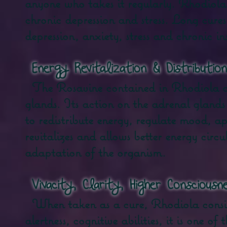
anyone who takes it regularly. Rhodiola R
chronic depression and stress. Long cure
depression, anxiety, stress and chronic i
​
Energy Revitalization & Distribution
The Rosavine contained in Rhodiola act
glands. Its action on the adrenal glands
to redistribute energy, regulate mood, appe
revitalizes and allows better energy circ
adaptation of the organism.
​
Vivacity, Clarity, Higher Consciousn
When taken as a cure, Rhodiola consi
alertness, cognitive abilities, it is one 