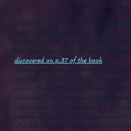
extremes. She loves 
From the heights of the Altai Mountains 
north of Alaska to Siberia, growing in t
penetrating cold
but also exposed more 
solar radiations. It is the source of incr
discovered on p.37 of the book
)
.
Rhodiola Rosea has a long history of us
Iceland, Sweden, Norway, France, Rus
and in Greece. Rhodiola Rosea is menti
physician Dioscorides from the first cent
considered a sacred plant by the Vikings
peoples of the polar regions including t
who still consume it daily to face partic