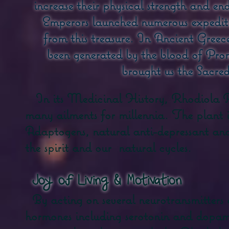
increase their physical strength and en
Emperors launched numerous expeditio
from this treasure. In Ancient Gree
been generated by the blood of Pro
brought us the Sacred
In its Medicinal History, Rhodiola Ro
many ailments for millennia. The plant 
Adaptogens, natural anti-depressant and a
the spirit and our
natural cycles.
​
Joy of Living & Motivation
By acting on several neurotransmitters
hormones including serotonin and dopami