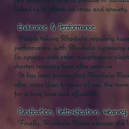
linked to its effects on stress and anxiety.
Endurance
& Performance
People taking Rhodiola regularly have
performance, with Rhodiola increasing 
(in synergy with other adaptogenic plant
shorten recovery time after exercise.
It has been proven that Rhodiola Rosea
after more than 6 weeks of use, the more 
for a long time and efficiently.
Purification, Detoxification, Weaning
Finally, Rhodiola Rosea cleanses the 