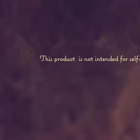
This product is not intended for self