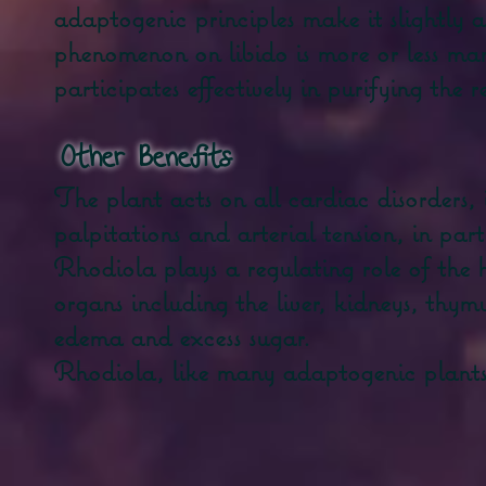
adaptogenic principles make it slightly a
phenomenon on libido is more or less m
participates effectively in purifying the 
​
Other Benefits
The plant acts on all cardiac disorders, 
palpitations and arterial tension, in par
Rhodiola plays a regulating role of the 
organs including the liver, kidneys, thymu
edema and excess sugar.
Rhodiola, like many adaptogenic plants, 