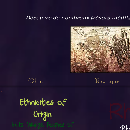
Découvre de nombreux trésors inédits
Ohm
Boutique
Ethnicities of
Rh
Origin
Inuits, Vikings, Peoples of
Rho