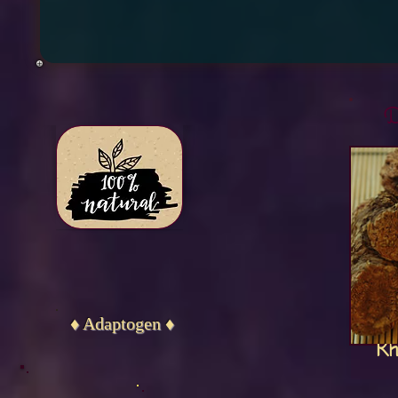
D
♦ Adaptogen ♦
Rh