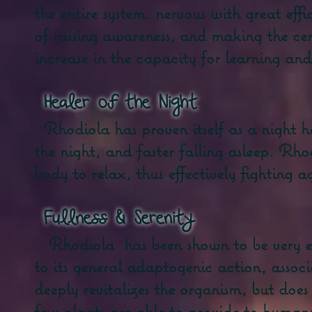
the entire system. nervous with great ef
of raising awareness, and making the cer
increase in the capacity for learning and
​
Healer of the Night
Rhodiola has proven itself as a night h
the night, and faster falling asleep. Rhod
body to relax, thus effectively fighting a
​
Fullness &
Serenity
Rhodiola
has been shown to be very ef
to its general adaptogenic action, associ
deeply revitalizes the organism, but does
few plants are able to provide to humans.