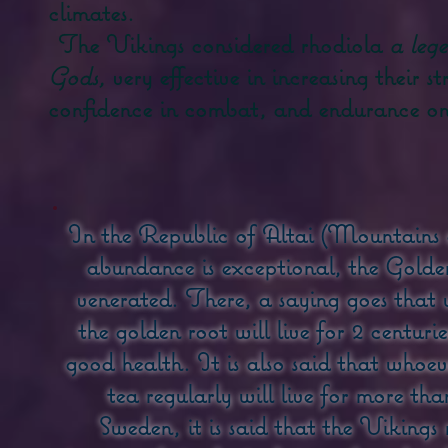
climates.
The Vikings considered rhodiola
a leg
Gods,
very effective in increasing their s
confidence in combat, and endurance on 
In the Republic of Altai (Mountains 
abundance is exceptional, the Gold
venerated. There, a saying goes that 
the golden root will live for 2 centuri
good health. It is also said that who
tea regularly will live for more th
Sweden, it is said that the Vikings 