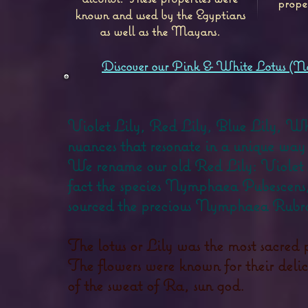
prope
known and used by the Egyptians
as well as the Mayans.
Discover our Pink & White Lotus (N
Violet Lily, Red Lily, Blue Lily, Whit
nuances that resonate in a unique way 
We rename our old Red Lily: Violet Li
fact the species Nymphaea Pubescens,
sourced the precious Nymphaea Rubra
The lotus or Lily was the most sacred 
The flowers were known for their delici
of the sweat of Ra, sun god.