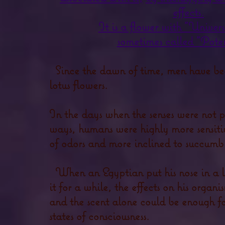
effects.
It is a flower with "Univers
sometimes called "Poten
Since the dawn of time, men have bee
lotus flowers.
In the days when the senses were not p
ways, humans were highly more sensiti
of odors and more inclined to succumb 
When an Egyptian put his nose in a l
it for a while, the effects on his organ
and the scent alone could be enough fo
states of consciousness.