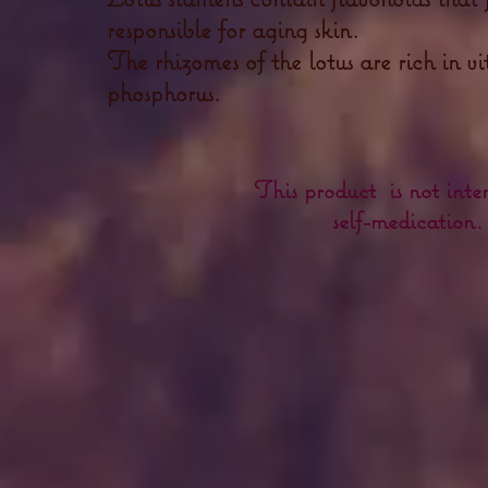
responsible for aging skin.
The rhizomes of the lotus are rich in v
phosphorus.
This product is not inte
self-medication.