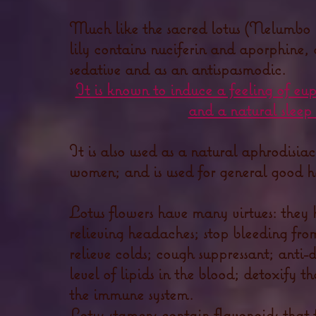
Much like the sacred lotus (Nelumbo n
lily contains nuciferin and aporphine, 
sedative and as an antispasmodic.
It is known to induce a feeling of eu
and a natural sleep 
It is also used as a natural aphrodisia
women; and is used for general good h
Lotus flowers have many virtues: they 
relieving headaches; stop bleeding fro
relieve colds; cough suppressant; anti-
level of lipids in the blood; detoxify t
the immune system.
Lotus stamens contain flavonoids that f