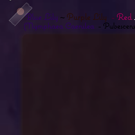
Blue Lily
~
Purple Lily
-
Red
(Nymphaea Caerulea
- Pubescens