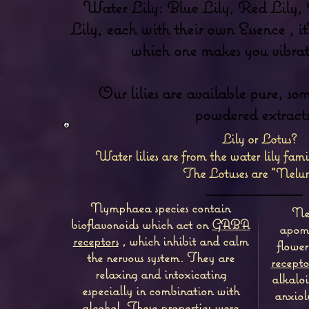
Water Lily: Blue Lily, Red Lily,
Lily, each with their own Essence , it'
which one makes you vibrate
Our lilies are available pure, som
powdered extracts
Lily or Lotus?
Water lilies are from the water lily fa
The Lotuses are "Nelu
Nymphaea species contain
Nel
bioflavonoids which act on
GABA
apomo
receptors
, which inhibit and calm
flower
the nervous system.
They are
recepto
relaxing and intoxicating
alkaloi
especially in combination with
anxiol
alcohol. These properties were