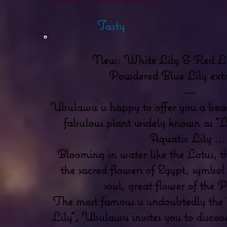
Tasty
New: White Lily & Red Li
Powdered Blue Lily extr
---
Ubulawu is happy to offer you a beaut
fabulous plant widely known as "Lo
Aquatic Lily ...
Blooming in water like the Lotus, t
the sacred flowers of Egypt, symbol 
soul, great flower of the P
The most famous is undoubtedly the 
Lily", Ubulawu invites you to discover