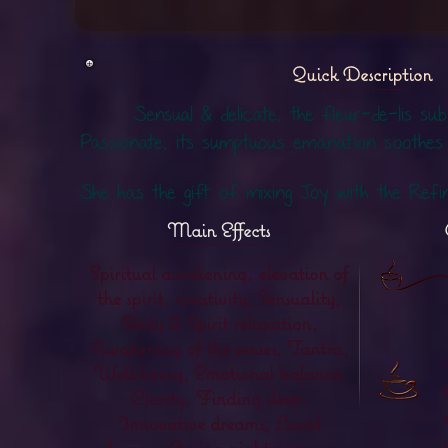
Quick Description
Sensual & delicate, the fleur-de-lis sub
Passionate, its sumptuous emanation soothes
She has the gift of mixing Joy with the Refi
Main Effects
Spiritual awakening, elevation of
the spirit, creativity, Sensuality,
Body & Spirit relaxation,
Awakening of the senses, Tantra,
Well-being, Emotional balance,
Clarity, Finding sleep,
Innovative dreams, Lucid
dreams, Curing nightmares ...