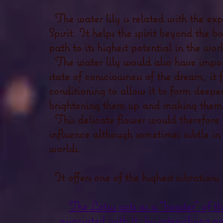
The water lily is related with the exp
Spirit. It helps the spirit beyond the bod
path to its highest potential in the worl
The water lily would also have import
state of consciousness of the dream, it 
conditioning to allow it to form deepe
brightening them up and making them 
This delicate flower would therefore
influence although sometimes subtle 
worlds.
It offers one of the highest vibration
The Lotus acts as a "booster" of t
associated with it,
by intensifying an