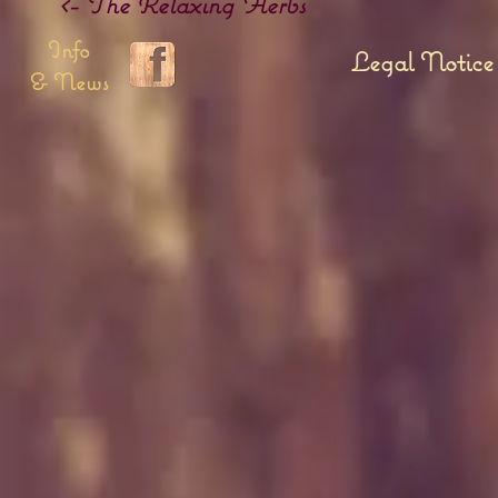
<- The Relaxing Herbs
Info
Legal Notice
& News