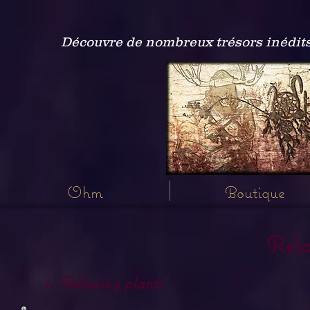
Découvre de nombreux trésors inédits
Ohm
Boutique
Rela
<- Relaxing plants