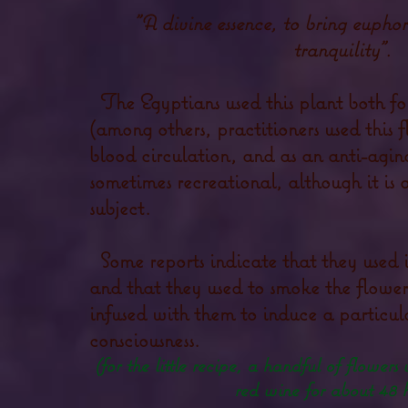
"A divine essence, to bring euphor
tranquility".
The Egyptians used this plant both for
(among others, practitioners used this 
blood circulation, and as an anti-agin
sometimes recreational, although it is
subject.
Some reports indicate that they used i
and that they used to smoke the flower
infused with them to induce a particula
consciousness.
(for the little recipe, a handful of flowers
red wine for about 48 h