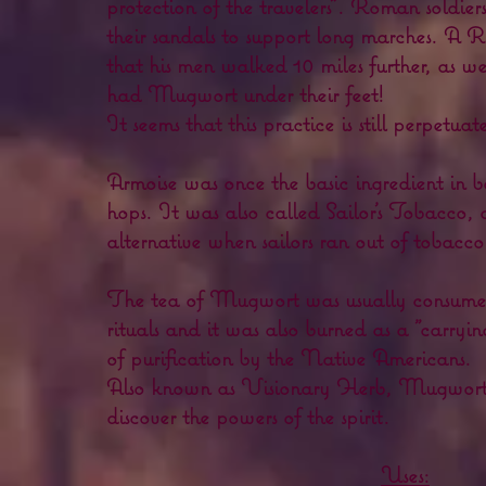
protection of the travelers". Roman soldi
their sandals to support long marches. A
that his men walked 10 miles further, as we
had Mugwort under their feet!
It seems that this practice is still perpetuat
Armoise was once the basic ingredient in b
hops. It was also called Sailor's Tobacco, 
alternative when sailors ran out of tobacco
The tea of Mugwort was usually consumed
rituals and it was also burned as a "carrying
of purification by the Native Americans.
Also known as Visionary Herb, Mugwort is
discover the powers of the spirit.
Uses: