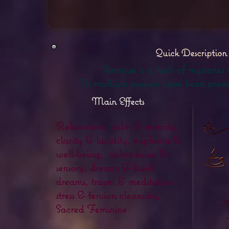
Quick Description
Armoise is a herb of mysteries
Its multiple powers have been proven
Main Effects
Relaxation, calm & serenity,
clarity & lucidity, euphoria &
well-being, aphrodisiac &
sensory, dreams & lucid
dreams, travel & meditation,
stress & tension cleansing,
- 
Sacred Feminine.