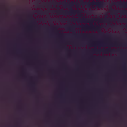
(St. John's Belt Grass), Besenkraut (Broo
Agenjo del Pais, Ambfe (Otomi), Artemisi
Green Wormwood, Hierba de San Juan
Herb, Sailor's Tobacco, Gypsy Toba
Man, Muggons, Ai-Hao, Una
This product is not intended 
medication.