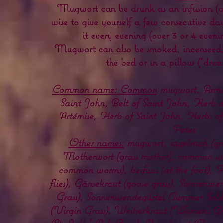
Mugwort can be drunk as an infusion (
wise to give yourself a few consecutive day
it every evening (over 3 or 4 eveni
Mugwort can also be smoked, incenseed,
the bed or in a pillow ("drea
Common name: Common
mugwort, Armois
Saint John, Belt of Saint John, Herb a
Artémise, Herb of Saint John, Herbs of 
Peter.
Other names:
mugwort, sagebrush (gra
Motherwort (grass mother), common 
common worms), beifusss (at the foot), F
flies), Gänsekraut (goose grass), Sonnenw
Grass), Sonnenwendegürtel (Summer Solst
(Virgin Grass), Weiberkraut (Women's Gra