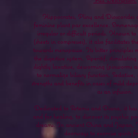
Hippocrates, Pliny and Dioscorides co
feminine plant par excellence. Emmenagog
irregular or difficult periods. Known t
(sheets in compresses), it also facilitates
towards menopause. Its bitter principles m
the digestive system. Aperitif, stimulatin
slightly laxative, deworming (pinworms a
to normalize biliary function. Sedative, 
strengths and benefits in cases of mild depr
as an infusion.
Dedicated to Artemis and Diana, it has 
and for healing, to discover its psychic p
dreams. In ancient China and Japan,
doorways to exorcise spirits fr