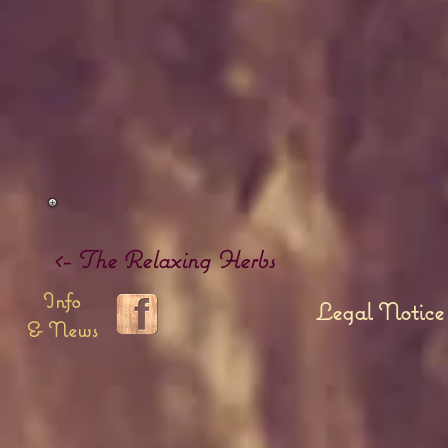
<- The Relaxing Herbs
Info
Legal Notice
& News