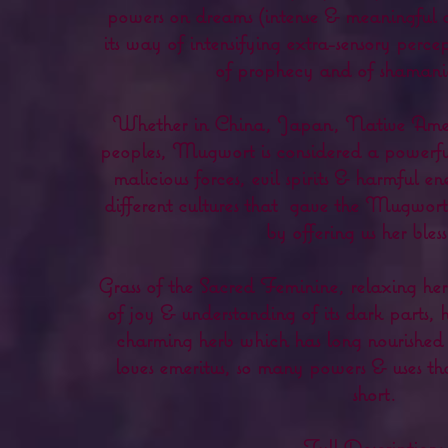
powers on dreams (intense & meaningful 
its way of intensifying extra-sensory perce
of prophecy and of shamanic
Whether in China, Japan, Native Ameri
peoples, Mugwort is considered a powerful
malicious forces, evil spirits & harmful en
different cultures that
gave the Mugwort t
by offering us her bless
Grass of the Sacred Feminine, relaxing he
of joy & understanding of its dark parts, 
charming herb which has long nourished t
loves emeritus, so many powers & uses tha
short.
Full Description: