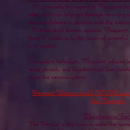
It is precisely this aspect of Mugwort th
after, as it can help get through recurring 
gain confidence in dealing with the unkn
As these dark dreams appear, Mugwort s
them & guides us to the return of peacefu
is in control.
In modern herbalism, Mugwort infusion is 
relax periods, aid digestion and liver funct
relax the nervous system.
Pregnant Women should NEVER use or 
the Mugwort.
Miscellaneous Fact
The Armoise is also known under the name 