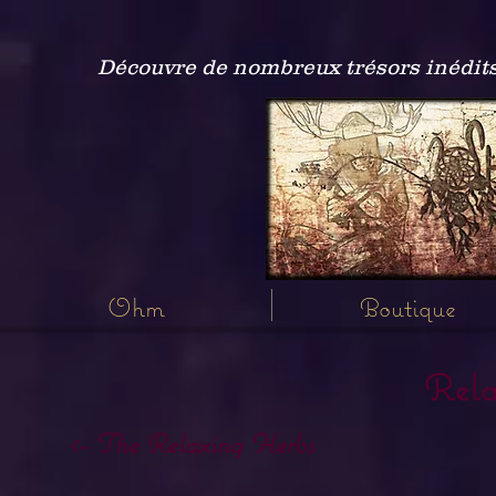
Découvre de nombreux trésors inédits
Ohm
Boutique
Rela
<- The Relaxing Herbs