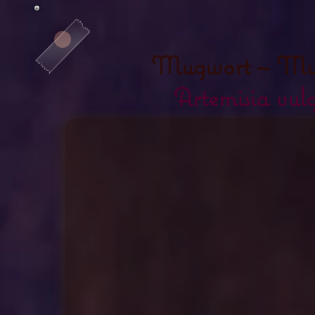
Mugwort ~ Mu
Artemisia vulg