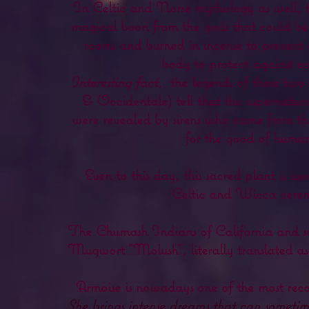
In Celtic and Norse mythology as well, th
magical boon from the gods that could be
rooms and burned in incense to prevent 
body to protect against evil
Interesting fact,
the legends of these two 
& Occidentale) tell that the supernatu
were revealed by sirens who came from the 
for the good of human
Even to this day, this sacred plant is 
Celtic and Wicca cerem
The Chumash Indians of California and su
Mugwort "Molush", literally translated a
Armoise is nowadays one of the most rec
She brings intense dreams that can sometime