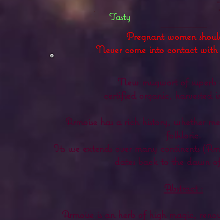
Tasty
Pregnant women shoul
Never come into contact wit
New mugwort of superb q
certified organic, harvested 
Armoise has a rich history, whether m
folkloric.
Its use extends over many continents (Am
dates back to the dawn of 
Abstract :
Armoise is an herb of high magic, renow