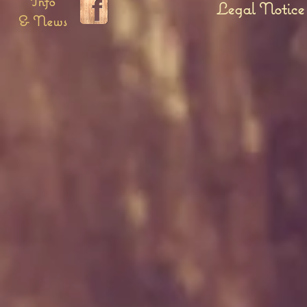
Info
Legal Notice
& News