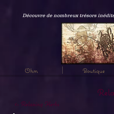
Découvre de nombreux trésors inédits
Ohm
Boutique
Rela
<- Relaxing Herbs