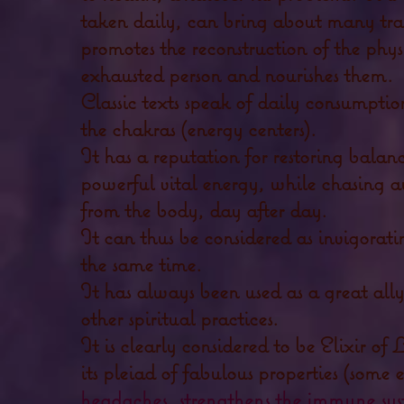
taken daily, can bring about many tra
promotes the reconstruction of the phy
exhausted person and nourishes them.
Classic texts speak of daily consumptio
the chakras (energy centers).
It has a reputation for restoring balan
powerful vital energy, while chasing aw
from the body, day after day.
It can thus be considered as invigorat
the same time.
It has always been used as a great all
other spiritual practices.
It is clearly considered to be Elixir of 
its pleiad of fabulous properties (some
headaches, strengthens the immune sys