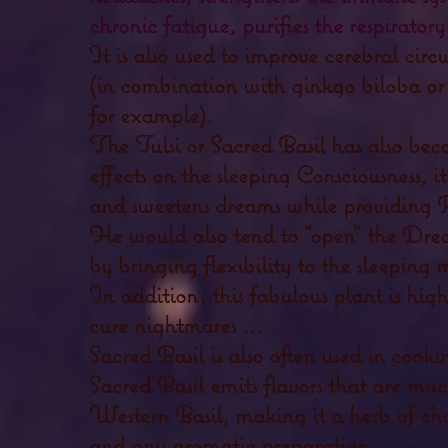
chronic fatigue, purifies the respiratory
It is also used to improve cerebral ci
(in combination with ginkgo biloba or 
for example).
The Tulsi or Sacred Basil has also bec
effects on the sleeping Consciousness, it
and sweetens dreams while providing 
He would also tend to "open" the Drea
by bringing flexibility to the sleeping 
In addition, this fabulous plant is hi
cure nightmares ...
Sacred Basil is also
often used in cooki
Sacred Basil emits flavors that are muc
Western Basil, making it a herb of cho
and any aromatic preparation.