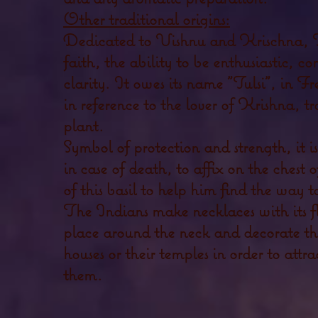
Other traditional origins:
Dedicated to Vishnu and Krischna, Tul
faith, the ability to be enthusiastic, c
clarity. It owes its name "Tulsi", in 
in reference to the lover of Krishna, t
plant.
Symbol of protection and strength, it i
in case of death, to affix on the chest 
of this basil to help him find the way t
The Indians make necklaces with its f
place around the neck and decorate the
houses or their temples in order to attra
them.