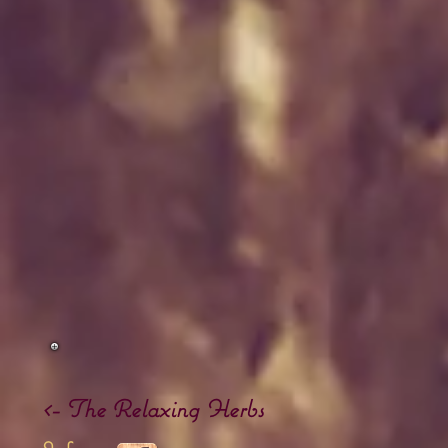
<- The
Relaxing Herbs