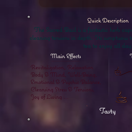
Quick Description
The Sacred Basil is a fantastic herb capa
cleaning tensions in depth. Its sumptuous t
tea to enjoy all day
Main Effects
Revitalization, Relaxation
Body & Mind, Well-Being,
Emotional & Psychic Balance,
Cleansing Stress & Tensions,
Joy of Living ...
Tasty