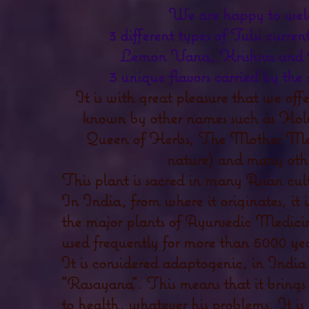
We are happy to we
3 different types of Tulsi curren
Lemon Vana, Krishna and 
3 unique flavors carried by the
It is with great pleasure that we off
known by other names such as Holy
Queen of Herbs, The Mother Me
nature) and many othe
This plant is sacred in many Asian cult
In India, from where it originates, it i
the major plants of Ayurvedic Medicin
used frequently for more than 5000 yea
It is considered adaptogenic, in India i
"Rasayana". This means that it brings
to health, whatever his problems. It i