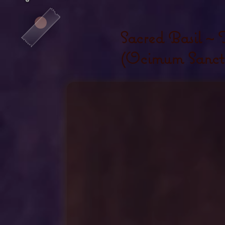
Sacred Basil ~ T
(Ocimum Sanct