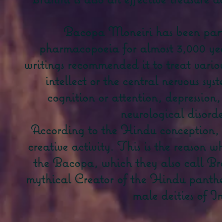
Bacopa Moneiri has been part
pharmacopoeia for almost 3,000 ye
writings recommended it to treat variou
intellect or the central nervous sy
cognition or attention, depression,
neurological disorde
According to the Hindu conception, th
creative activity. This is the reason 
the Bacopa, which they also call Br
mythical Creator of the Hindu panthe
male deities of I