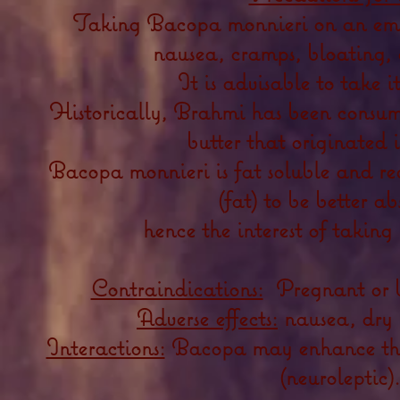
Taking Bacopa monnieri on an em
nausea, cramps, bloating,
It is advisable to take i
Historically, Brahmi has been consum
butter that originated 
Bacopa monnieri is fat soluble and req
(fat) to be better a
hence the interest of taking
Contraindications:
Pregnant or 
Adverse effects:
nausea, dry 
Interactions:
Bacopa may enhance the 
(neuroleptic).