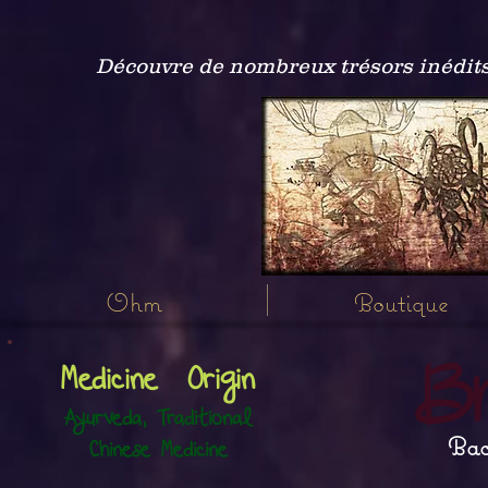
Découvre de nombreux trésors inédits
Ohm
Boutique
B
Medicine Origin
Ayurveda, Traditional
Bac
Chinese Medicine