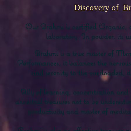
Discovery of B
Our Brahmi is certified Organic, 
laboratory. In powder, its us
Brahmi is a true master of Me
Performances, it balances the nervou
and serenity to the overloaded, d
Ally of learning, concentration and 
ancestral treasures not to be underesti
productivity and master of meditat
Brahmi is also an effective treasure a