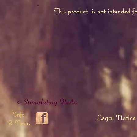
This product is not intended fo
<- Stimulating Herbs
Info
Legal Notice
& News