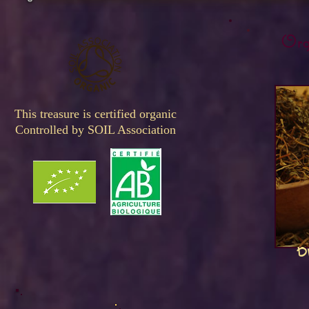
Orga
This treasure is certified organic
Controlled by SOIL Association
B