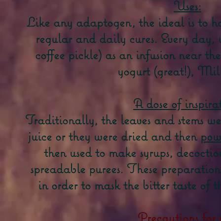
Uses:
Like any adaptogen, the ideal is to h
regular and daily cures. Every day, 
coffee pickle) as an infusion near th
yogurt (great!), Milk
A dose of inspira
Traditionally, the leaves and stems we
juice or they were dried and then
pow
then used to make syrups, decoction
spreadable purees. These preparatio
in order to mask the bitter taste of
Precautions for 