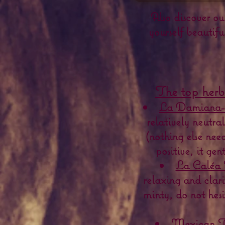
Also discover ou
yourself beautifu
The top herb
La Damiana-
relatively neutra
(nothing else nee
positive, it ge
La Caléa 
relaxing and clarif
minty, do not hesi
Mexican Ta