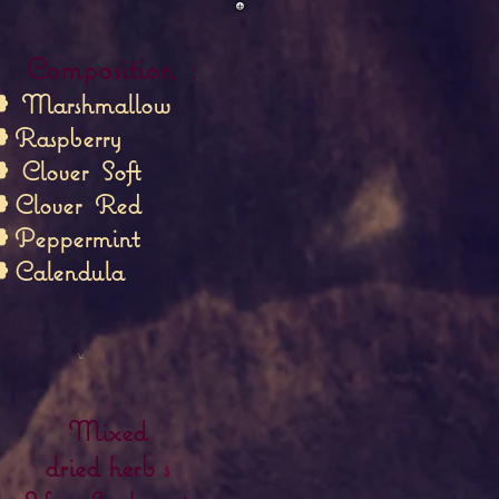
Composition
:
❁
Marshmallow
 Raspberry
❁
Clover
Soft
 Clover
Red
 Peppermint
 Calendula
Mixed
dried herb
s