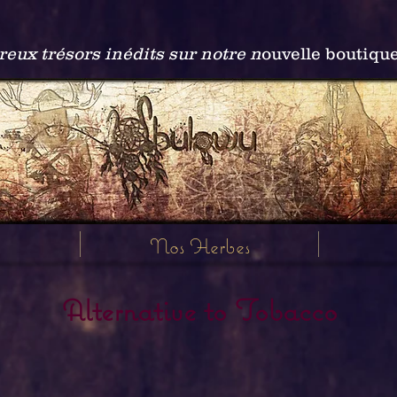
ux trésors inédits sur notre n
ouvelle boutiqu
Nos Herbes
Alternative to Tobacco