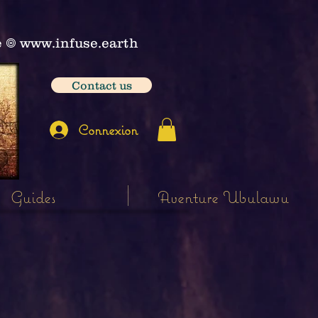
e
𖣠
www.infuse.earth
Contact us
Connexion
Guides
Aventure Ubulawu