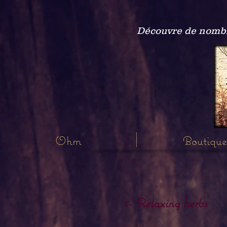
Découvre de nombre
Ohm
Boutique
<- Relaxing herbs