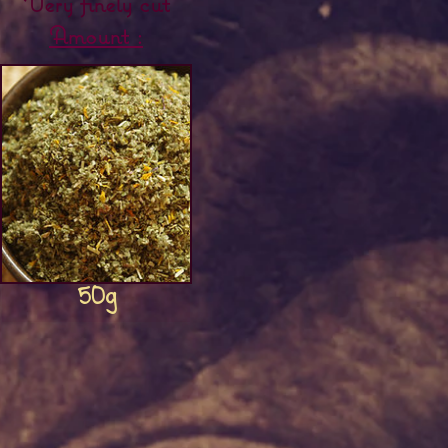
Very finely cut
Amount :
Herbal&#39;mix
50g
Price
€8.00