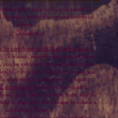
r many other pipe herbs, and create for
l synergies, exotic flavors and beneficial
effects :)
->
This way ->
s to combine with the herbalmix:
>:
A classic, smooth and pleasant flavor,
l, can be used as a base without problem
ded!) Or in a mix. Calming, sensual and
ntly gives morale and warms the heart.
Zacatechichi->:
Superb dream plant,
ying (!). A bitter and fresh taste, slightly
tate to play with the dosages to obtain a
satisfactory flavor.
rragon->
: Delicious fruity and spicy