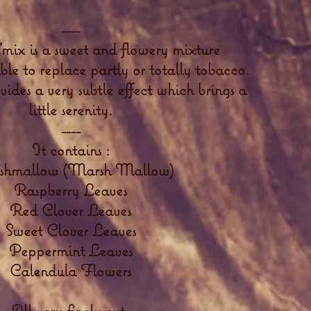
----
mix is a sweet and flowery mixture
able to replace partly or totally tobacco.
ides a very subtle effect which brings a
little serenity.
----
It contains :
hmallow (Marsh Mallow)
Raspberry Leaves
Red Clover Leaves
Sweet Clover Leaves
Peppermint Leaves
Calendula Flowers
All very finely cut.