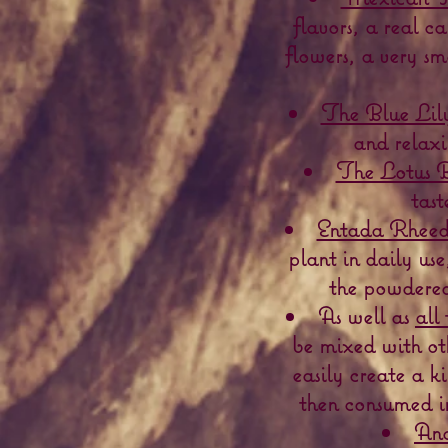
flavors, a real 
flowers, a very sm
The Blue Lily
and relaxi
The Lotus B
tast
Entada Rheedi
plant in daily use
the powdered 
As well as
all 
be mixed with ot
easily create a k
then consumed in
And