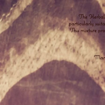
The Herbal'
particularly suit
This mixture prov
Mars