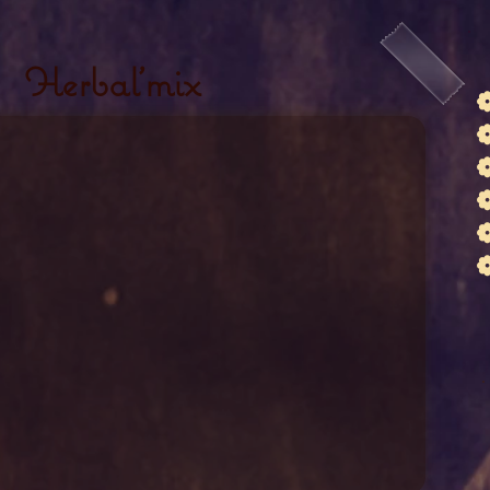
Herbal'mix
❁
❁
❁
❁