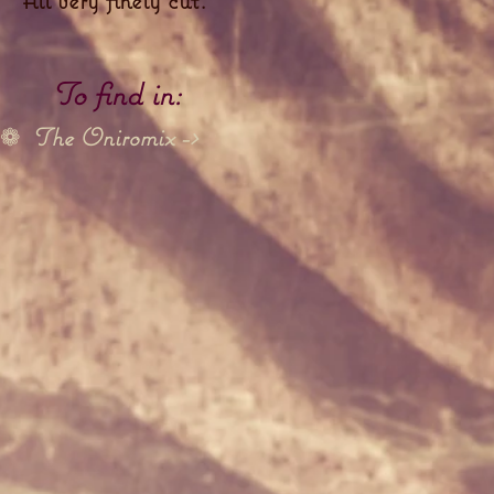
To find in:
The Oniromix ->
❁