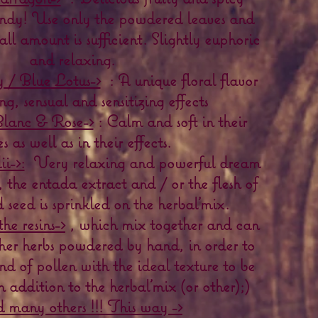
candy! Use only the powdered leaves and
all amount is sufficient. Slightly euphoric
and relaxing.
 / Blue Lotus->
: A unique floral flavor
ng, sensual and sensitizing effects
lanc & Rose->
: Calm and soft in their
es as well as in their effects.
i->:
Very relaxing and powerful dream
, the entada extract and / or the flesh of
seed is sprinkled on the herbal'mix.
the resins->
, which mix together and can
her herbs powdered by hand, in order to
ind of pollen with the ideal texture to be
 addition to the herbal'mix (or other);)
 many others !!! This way ->