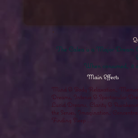
Qu
The Calea is a Major Dream Grass
When consumed, it cl
Main Effects
Mind & Body Relaxation, Memori
Dreams, Intense & Spectacular Dr
Lucid Dreams, Clarity & Awakenin
the Senses, Imagination, Concentra
Finding Sleep ...