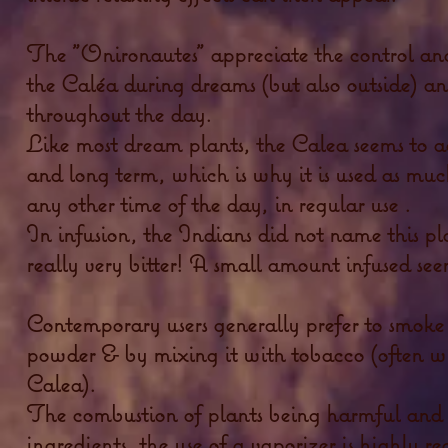
The "Onironautes" appreciate the control and
the Caléa during dreams (but also outside) an
throughout the day.
Like most dream plants, the Calea seems to a
and long term, which is why it is used as muc
any other time of the day, in regular use .
In infusion, the Indians did not name this plan
really very bitter! A small amount infused se
Contemporary users generally prefer to smoke i
powder & by mixing it with tobacco (often w
Calea).
The combustion of plants being harmful and de
ingredients,
the use of
a vaporizer is highly 