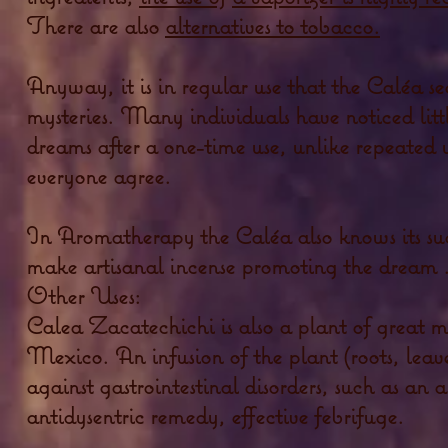
There are also
alternatives to tobacco.
Anyway, it is in regular use that the Caléa see
mysteries. Many individuals have noticed little
dreams after a one-time use, unlike repeated 
everyone agree.
In Aromatherapy the Caléa also knows its succe
make artisanal incense promoting the dream .
Other Uses:
Calea Zacatechichi is also a plant of great m
Mexico. An infusion of the plant (roots, leave
against gastrointestinal disorders, such as an 
antidysentric remedy, effective febrifuge.