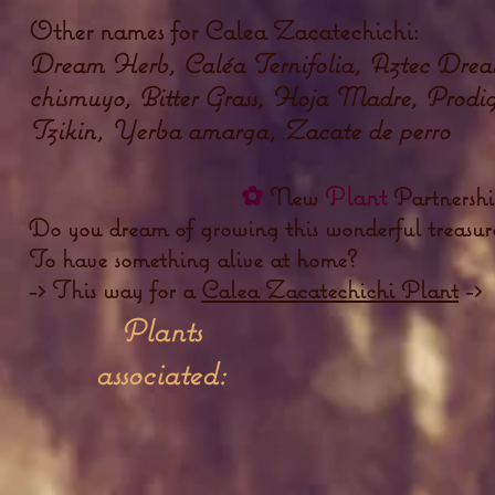
Other names for Calea Zacatechichi:
Dream Herb, Caléa Ternifolia, Aztec Drea
chismuyo, Bitter Grass, Hoja Madre, Prodig
Tzikin, Yerba amarga, Zacate de perro
✿
Plant
New
Partnersh
Do you dream of growing this wonderful treasure
To have something alive at home?
-> This way for a
Calea Zacatechichi Plant
->
Plants
associated: