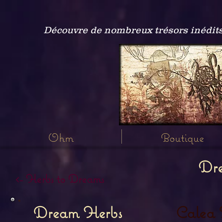
Découvre de nombreux trésors inédits
Ohm
Boutique
Dr
<- Herbs to Dreams
Calea 
Dream Herbs