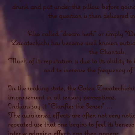
drunk and put under the pillow before going
the question is then delivered
Also called "dream herb" or simply "D
Zacatechichi has become well known outside 
the Chontals.
Much of its reputation is due to its ability t
and to increase the frequency of
In the waking state, the Calea Zacatechichi 
improvement in all sensory perceptions.
Indians say it "Clarifies the Senses" ...
The awakened effects are often not very noticea
repeated use that one begins to feel its benev
intense relaxing effects can then appear.