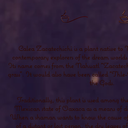
Calea Zacatechichi is a plant native to
contemporary explorers of the dream worlds f
Its name comes from the Nahuatl "Zacatechi
grass". It would also have been called "Thle-
the Gods.
Traditionally, this plant is used among th
Mexican state of Oaxaca as a means of di
When a shaman wants to know the cause of an
of a distant or lost person, the dry leaves 