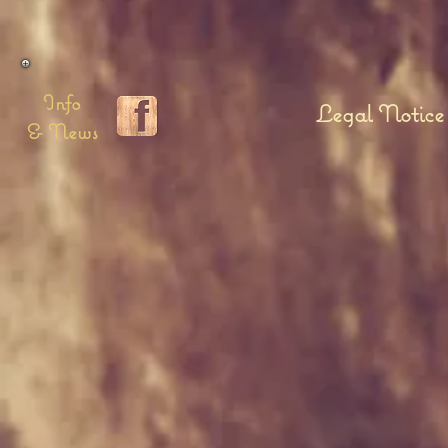
Info
Legal Notice
& News