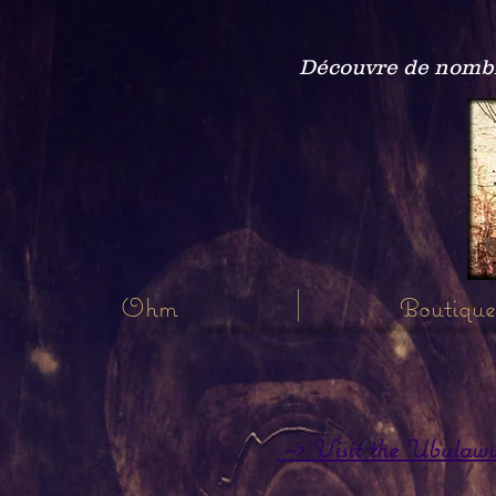
Découvre de nombre
Ohm
Boutique
~> Visit the Ubulawu P