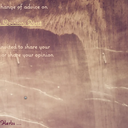
change of advice on
n Opinions Quest
:
invited to share your
 or share your opinion
 Herbs ...