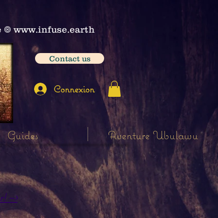
e
𖣠
www.infuse.earth
Contact us
Connexion
Guides
Aventure Ubulawu
r! ~>