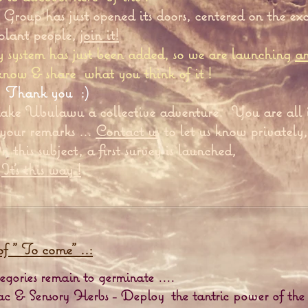
Group has just opened its doors, centered on the ex
 plant people,
join it!
system has just been added, so we are launching
a
 know & share
what you think of it !
Thank you
:)
ake Ubulawu a collective adventure.
You are all 
 your remarks ...
Contact us
to let us know privately,
 this subject, a first survey is launched,
It's this way !
of "
To
come" ..:
gories remain to germinate ....
ac & Sensory Herbs - Deploy
the tantric power of the