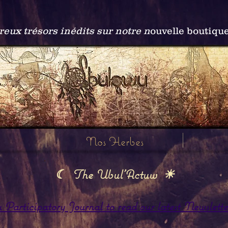
ux trésors inédits sur notre n
ouvelle boutiqu
Nos Herbes
☾ The Ubul'Actuw ☀
articipatory Journal to read our latest Newslette