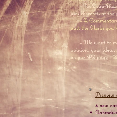
- An Entre-Aide 
uses & secrets of the
- A Commentary 
visit the Herbs you
- We want to m
opinion, your ideas,
on
our FB page
. On
Preview 
4 new cate
Aphrodisi