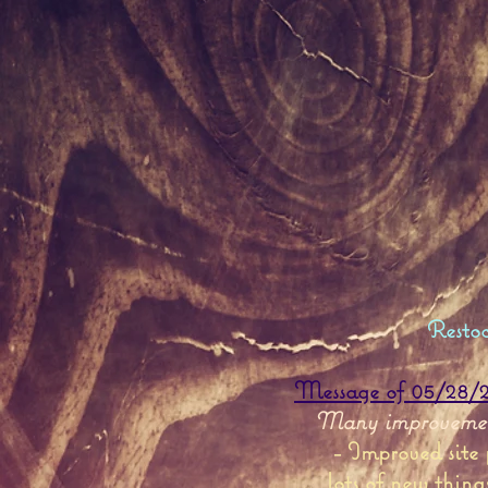
Resto
Message of 05/28/20
Many improvement
- Improved site
...
lots of new thing