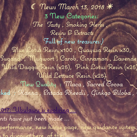
☾ News March 13, 2018 ☀
3 New Categories:
The
Tasty
,
Smoking Herbs
,
Resins & Extracts
Full of new
treasures:)
Blue Lotus Resin x100
,
Guayusa Resin x30,
Sugandi
,
Mugwort
,
Carob,
Cinnamon
,
Lavende
Wild Dagga Resin (x25),
Pink Lotus Resin (x25
Wild Lettuce Resin
(x25)
New Quality
:
Maca
,
Sacred Cocoa
cked
:
Kanna
,
Entada Rheedii
,
Ginkgo Biloba
,
17: Ubulawu is evolving ...
s have just been made ...
 performance, new home page, new guidance system, 
s to discover here
of the !