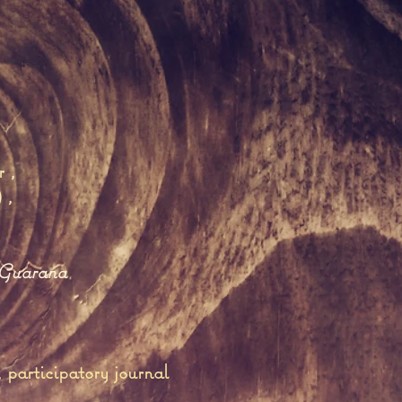
r
,
)
,
Guarana
participatory journal