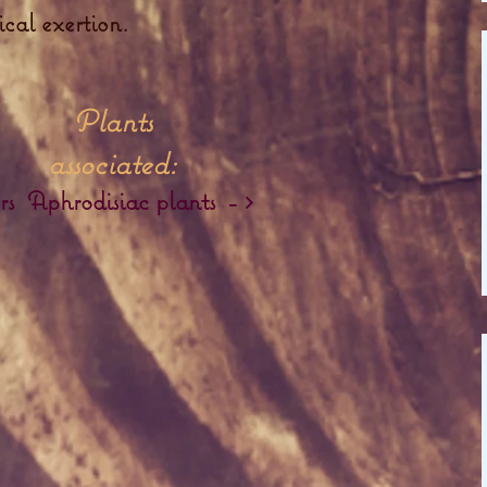
ical exertion.
Plants
associated:
rs
Aphrodisiac plants
-
>