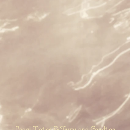
Legal Notice & Terms and Condtion