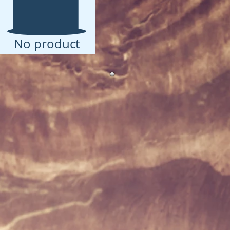
No product