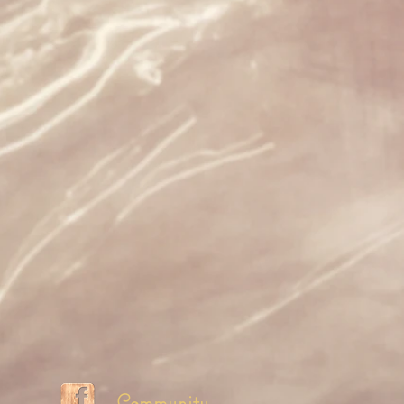
Community