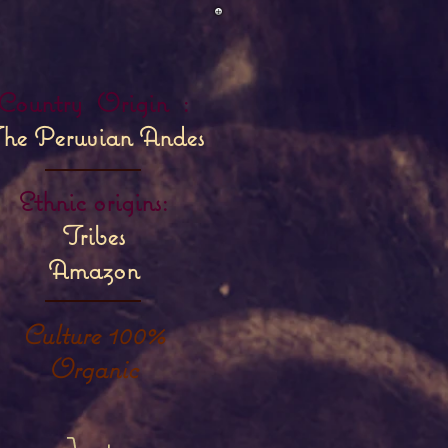
Country
Origin
:
he Peruvian Andes
Ethnic origins:
Tribes
Amazon
Culture 100%
Organic