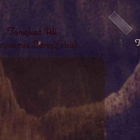
Tongkat Ali
T
rycoma Longifolia)