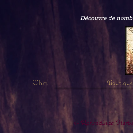
Découvre de nombre
Ohm
Boutique
<- Aphrodisiac Herbs