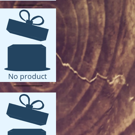
No product