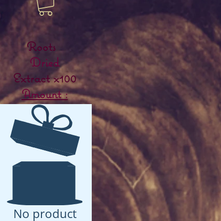
Roots
Dried
Extract x100
Amount :
No product