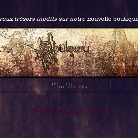
ux trésors inédits sur notre n
ouvelle boutiqu
Nos Herbes
Aphrodisiac herbs