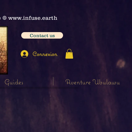
e
𖣠
www.infuse.earth
Contact us
Connexion
Guides
Aventure Ubulawu