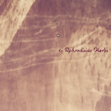
<- Aphrodisiac Herbs