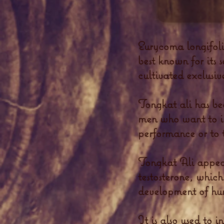
Eurycoma longifol
best known for its 
cultivated exclusiv
Tongkat ali has be
men who want to inc
performance or to t
Tongkat Ali appear
testosterone, which
development of hu
It is also used to 