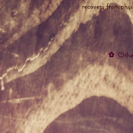
recovery from phys
✿
Othe