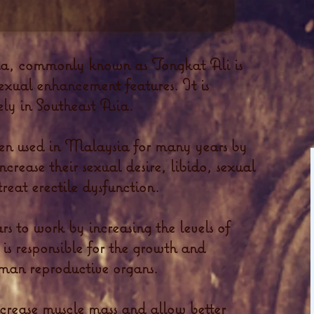
ia, commonly known as Tongkat Ali is
sexual enhancement features. It is
ely in Southeast Asia.
en used in Malaysia for many years by
rease their sexual desire, libido, sexual
reat erectile dysfunction.
s to work by increasing the levels of
 is responsible for the growth and
man reproductive organs.
increase muscle mass and allow better