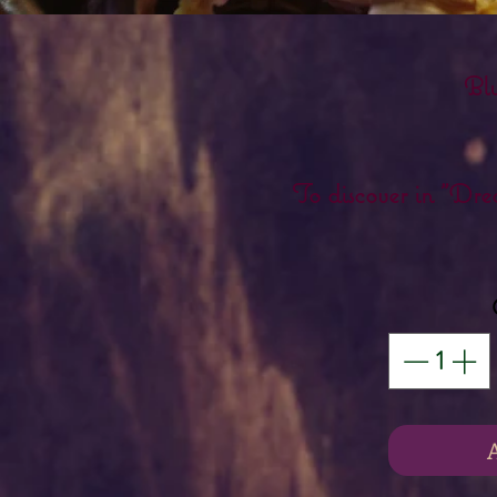
Bl
To discover in "Dr