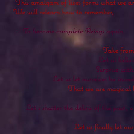
This amalgam of lives forms what we ar
We will relearn how to remember,
... To become
complete
Beings again.
Take from
Let us belie
Surprise with
Let us let ourselves be in
That we are
magical 
Let s shatter the debris of the past, 
Let us finally let our