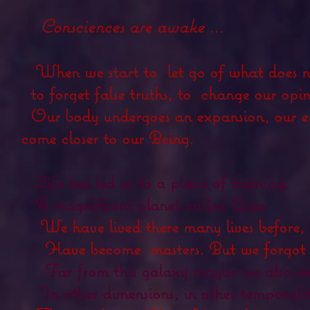
Consciences are awake ...
When we start to
let go of what does n
to forget false truths, to
change our opin
Our body undergoes an expansion, our en
come closer to our Being.
Life has led us to a place of training,
A magnificent planet called Gaia
We have lived there many lives before, 
Have become
masters. But we forgot 
Far from this galaxy maybe we also ex
In other dimensions, in other temporalit