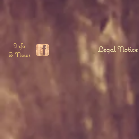
Info
Legal Notice
& News