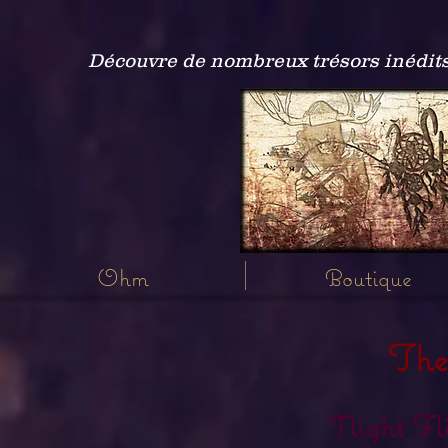
Découvre de nombreux trésors inédits
Ohm
Boutique
The
Night Fl